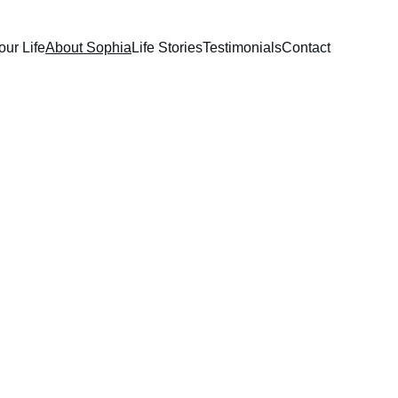
our Life
About Sophia
Life Stories
Testimonials
Contact