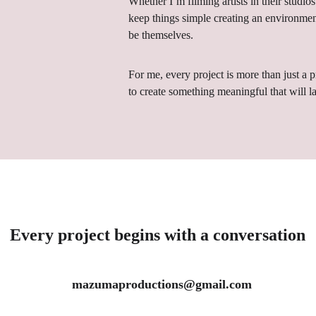
Whether I’m filming artists in their studios 
keep things simple 
creating an environmen
be themselves.
For me, every project is more than just a 
to create something meaningful that will la
Every project begins with a conversation
 mazumaproductions@gmail.com