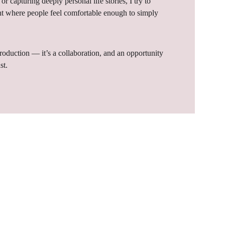
or capturing deeply personal life stories, I try to 
t where people feel comfortable enough to simply 
production — it’s a collaboration, and an opportunity 
st.