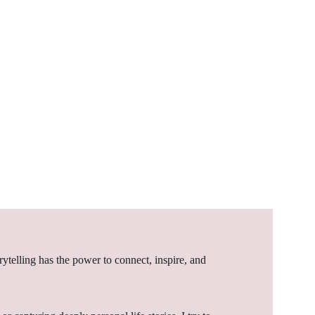
orytelling has the power to connect, inspire, and 