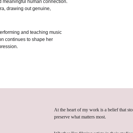
and meaningful human connection. 
ra, drawing out genuine, 
 performing and teaching music 
ion continues to shape her 
pression.
At the heart of my work is a belief that st
preserve what matters most.