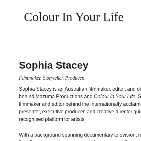
Colour In Your Life
Sophia Stacey
Filmmaker. Storyteller. Producer.
Sophia Stacey is an Australian filmmaker, editor, and dir
behind Mazuma Productions and 
Colour In Your Life
. 
filmmaker and editor behind the internationally acclaim
presenter, executive producer, and creative director guid
recognised platform for artists.
With a background spanning documentary television, m