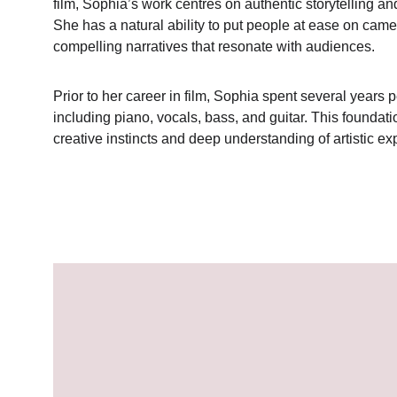
film, Sophia’s work centres on authentic storytelling 
She has a natural ability to put people at ease on came
compelling narratives that resonate with audiences.
Prior to her career in film, Sophia spent several years
including piano, vocals, bass, and guitar. This foundat
creative instincts and deep understanding of artistic ex