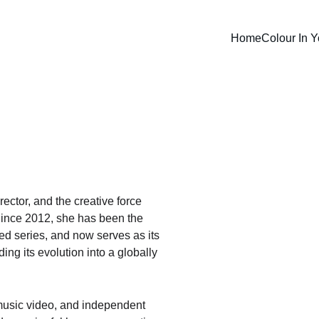
Home
Colour In Y
ector, and the creative force 
Since 2012, she has been the 
ed series, and now serves as its 
ing its evolution into a globally 
usic video, and independent 