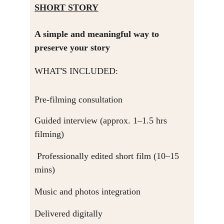
SHORT STORY
A simple and meaningful way to 
preserve your story
WHAT'S INCLUDED:
Pre-filming consultation
Guided interview (approx. 1–1.5 hrs 
filming)
 Professionally edited short film (10–15 
mins)
Music and photos integration
Delivered digitally