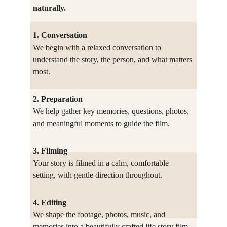
naturally.
1. Conversation
We begin with a relaxed conversation to 
understand the story, the person, and what matters 
most.
2. Preparation
We help gather key memories, questions, photos, 
and meaningful moments to guide the film.
3. Filming
Your story is filmed in a calm, comfortable 
setting, with gentle direction throughout.
4. Editing
We shape the footage, photos, music, and 
memories into a beautifully crafted life story film.