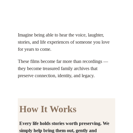
Imagine being able to hear the voice, laughter, 
stories, and life experiences of someone you love 
for years to come.
These films become far more than recordings — 
they become treasured family archives that 
preserve connection, identity, and legacy.
How It Works
Every life holds stories worth preserving. We 
simply help bring them out, gently and 