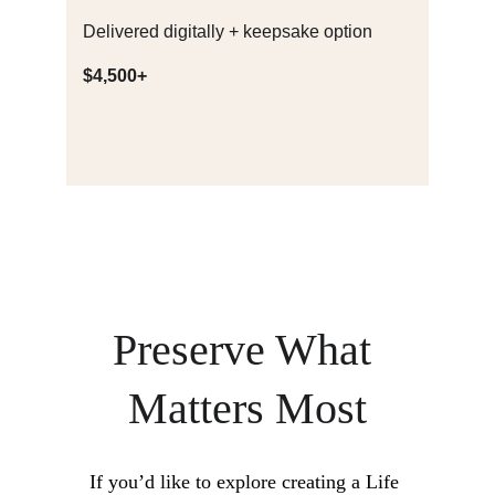
Delivered digitally + keepsake option
$4,500+
Preserve What 
Matters Most
If you’d like to explore creating a Life 