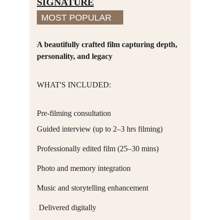
SIGNATURE
MOST POPULAR
A beautifully crafted film capturing depth, 
personality, and legacy
WHAT'S INCLUDED:
Pre-filming consultation
Guided interview (up to 2–3 hrs filming)
Professionally edited film (25–30 mins)
Photo and memory integration
Music and storytelling enhancement
 Delivered digitally