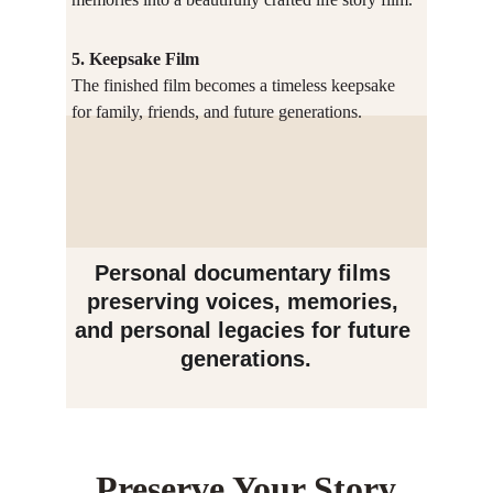
5. Keepsake Film
The finished film becomes a timeless keepsake 
for family, friends, and future generations.
Personal documentary films 
preserving voices, memories, 
and personal legacies for future 
generations.
Preserve Your Story