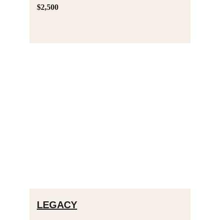
$2,500
LEGACY