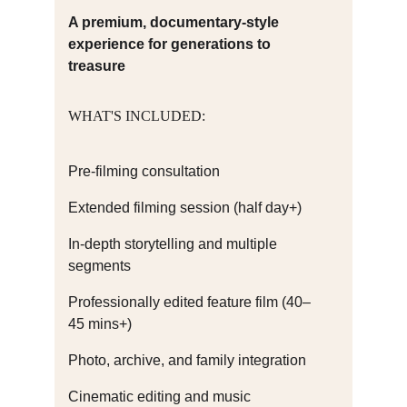
A premium, documentary-style 
experience for generations to 
treasure
WHAT'S INCLUDED:
Pre-filming consultation
Extended filming session (half day+)
In-depth storytelling and multiple 
segments
Professionally edited feature film (40–
45 mins+)
Photo, archive, and family integration
Cinematic editing and music