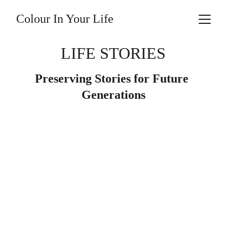
Colour In Your Life
LIFE STORIES
Preserving Stories for Future 
Generations